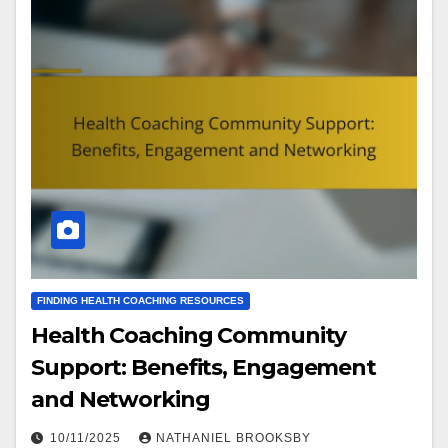
FINDING HEALTH COACHING RESOURCES
Health Coaching Community
Support: Benefits, Engagement
and Networking
10/11/2025
NATHANIEL BROOKSBY