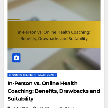
CHOOSING THE RIGHT HEALTH COACH
In-Person vs. Online Health
Coaching: Benefits, Drawbacks and
Suitability
11/11/2025
NATHANIEL BROOKSBY