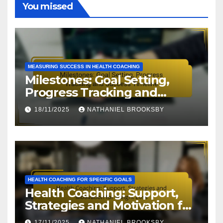
You missed
MEASURING SUCCESS IN HEALTH COACHING
Milestones: Goal Setting,
Progress Tracking and
Success Timeline
18/11/2025
NATHANIEL BROOKSBY
HEALTH COACHING FOR SPECIFIC GOALS
Health Coaching: Support,
Strategies and Motivation for
Weight Loss
17/11/2025
NATHANIEL BROOKSBY