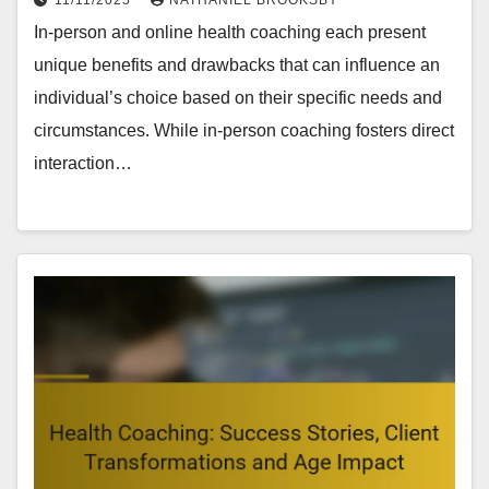
In-person and online health coaching each present
unique benefits and drawbacks that can influence an
individual’s choice based on their specific needs and
circumstances. While in-person coaching fosters direct
interaction…