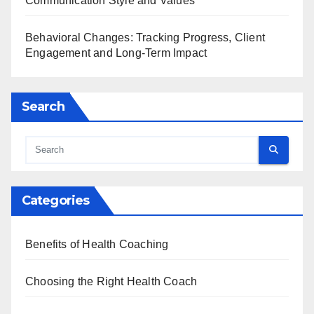
Communication Style and Values
Behavioral Changes: Tracking Progress, Client
Engagement and Long-Term Impact
Search
Categories
Benefits of Health Coaching
Choosing the Right Health Coach