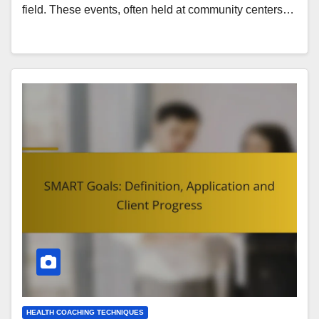
field. These events, often held at community centers…
HEALTH COACHING TECHNIQUES