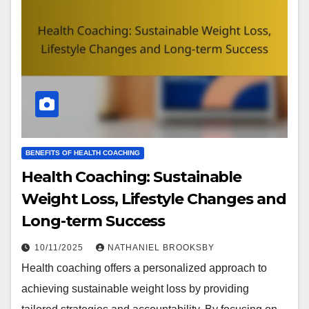
BENEFITS OF HEALTH COACHING
Health Coaching: Sustainable
Weight Loss, Lifestyle Changes and
Long-term Success
10/11/2025
NATHANIEL BROOKSBY
Health coaching offers a personalized approach to
achieving sustainable weight loss by providing