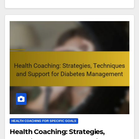
HEALTH COACHING FOR SPECIFIC GOALS
Health Coaching: Strategies,