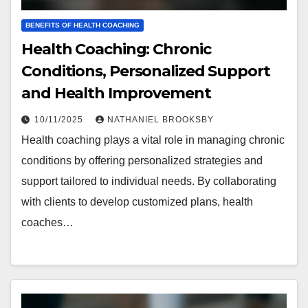
BENEFITS OF HEALTH COACHING
Health Coaching: Chronic
Conditions, Personalized Support
and Health Improvement
10/11/2025
NATHANIEL BROOKSBY
Health coaching plays a vital role in managing chronic
conditions by offering personalized strategies and
support tailored to individual needs. By collaborating
with clients to develop customized plans, health
coaches…