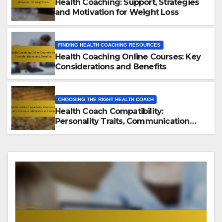
Health Coaching: Support, Strategies
and Motivation for Weight Loss
FINDING HEALTH COACHING RESOURCES
Health Coaching Online Courses: Key
Considerations and Benefits
CHOOSING THE RIGHT HEALTH COACH
Health Coach Compatibility:
Personality Traits, Communication
Style and Values