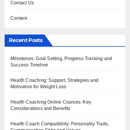
Contact Us
Content
Recent Posts
Milestones: Goal Setting, Progress Tracking and
Success Timeline
Health Coaching: Support, Strategies and
Motivation for Weight Loss
Health Coaching Online Courses: Key
Considerations and Benefits
Health Coach Compatibility: Personality Traits,