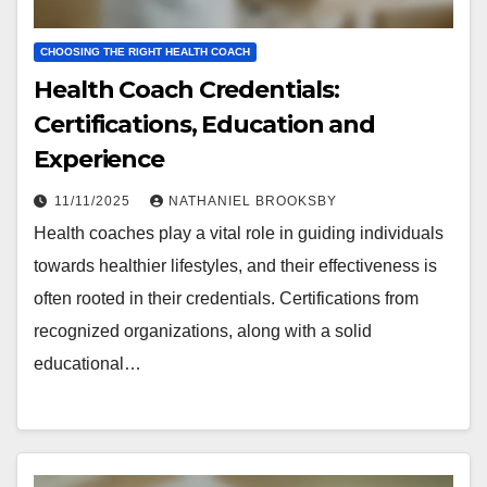
CHOOSING THE RIGHT HEALTH COACH
Health Coach Credentials:
Certifications, Education and
Experience
11/11/2025
NATHANIEL BROOKSBY
Health coaches play a vital role in guiding individuals
towards healthier lifestyles, and their effectiveness is
often rooted in their credentials. Certifications from
recognized organizations, along with a solid
educational…