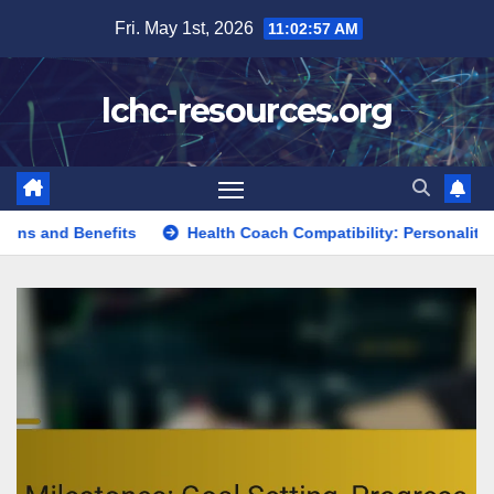
Skip
Fri. May 1st, 2026
11:02:58 AM
to
content
lchc-resources.org
ts
Health Coach Compatibility: Personality Traits, Communi