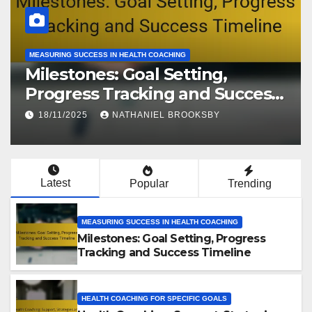
MEASURING SUCCESS IN HEALTH COACHING
Milestones: Goal Setting,
Progress Tracking and Success
Timeline
18/11/2025
NATHANIEL BROOKSBY
Latest
Popular
Trending
MEASURING SUCCESS IN HEALTH COACHING
Milestones: Goal Setting, Progress
Tracking and Success Timeline
HEALTH COACHING FOR SPECIFIC GOALS