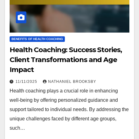
BENEFITS OF HEALTH COACHING
Health Coaching: Success Stories,
Client Transformations and Age
Impact
11/11/2025
NATHANIEL BROOKSBY
Health coaching plays a crucial role in enhancing
well-being by offering personalized guidance and
support tailored to individual needs. By addressing the
unique challenges faced by different age groups,
such…