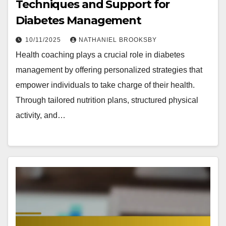
Techniques and Support for
Diabetes Management
10/11/2025
NATHANIEL BROOKSBY
Health coaching plays a crucial role in diabetes
management by offering personalized strategies that
empower individuals to take charge of their health.
Through tailored nutrition plans, structured physical
activity, and…