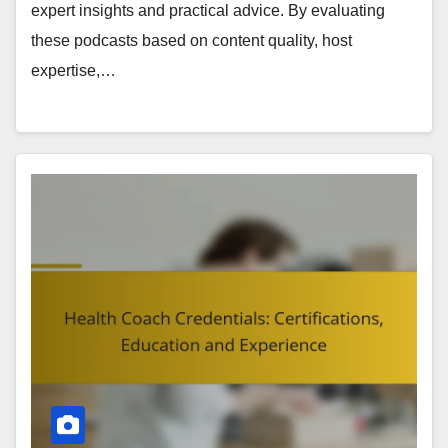
expert insights and practical advice. By evaluating
these podcasts based on content quality, host
expertise,…