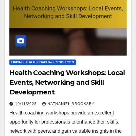
FINDING HEALTH COACHING RESOURCES
Health Coaching Workshops: Local
Events, Networking and Skill
Development
10/11/2025
NATHANIEL BROOKSBY
Health coaching workshops provide an excellent
opportunity for professionals to enhance their skills,
network with peers, and gain valuable insights in the