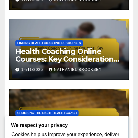
FINDING HEALTH COACHING RESOURCES
Health Coaching Online
Courses: Key Considerations
and Benefits
14/11/2025
NATHANIEL BROOKSBY
CHOOSING THE RIGHT HEALTH COACH
Health Coach Compatibility:
We respect your privacy
Personality Traits,
Cookies help us improve your experience, deliver
Communication Style and