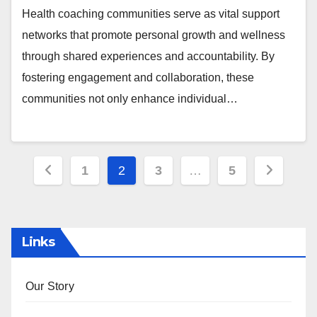
Health coaching communities serve as vital support
networks that promote personal growth and wellness
through shared experiences and accountability. By
fostering engagement and collaboration, these
communities not only enhance individual…
Posts
1
2
3
…
5
pagination
Links
Our Story