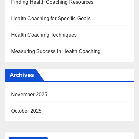
Finding Health Coaching Resources
Health Coaching for Specific Goals
Health Coaching Techniques
Measuring Success in Health Coaching
Archives
November 2025
October 2025