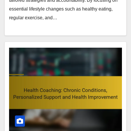
tailored strategies and accountability. By focusing on
essential lifestyle changes such as healthy eating,
regular exercise, and…