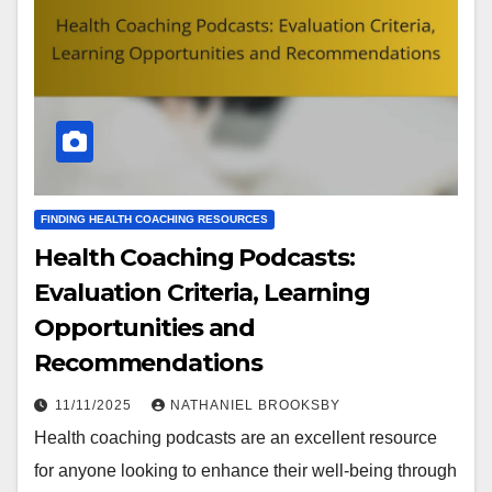
FINDING HEALTH COACHING RESOURCES
Health Coaching Podcasts:
Evaluation Criteria, Learning
Opportunities and
Recommendations
11/11/2025
NATHANIEL BROOKSBY
Health coaching podcasts are an excellent resource
for anyone looking to enhance their well-being through