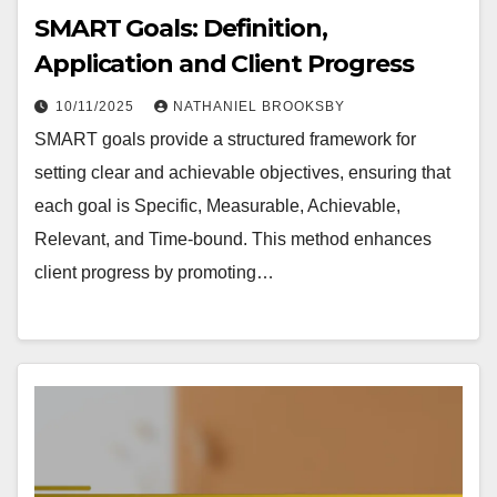
SMART Goals: Definition,
Application and Client Progress
10/11/2025
NATHANIEL BROOKSBY
SMART goals provide a structured framework for
setting clear and achievable objectives, ensuring that
each goal is Specific, Measurable, Achievable,
Relevant, and Time-bound. This method enhances
client progress by promoting…