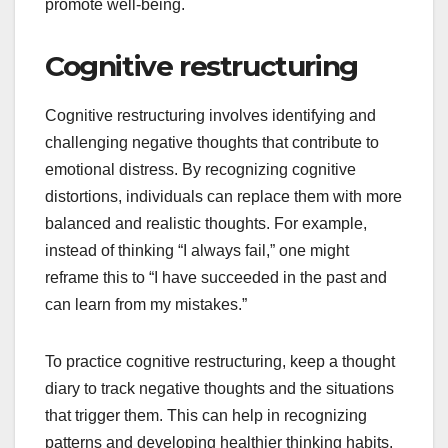
promote well-being.
Cognitive restructuring
Cognitive restructuring involves identifying and
challenging negative thoughts that contribute to
emotional distress. By recognizing cognitive
distortions, individuals can replace them with more
balanced and realistic thoughts. For example,
instead of thinking “I always fail,” one might
reframe this to “I have succeeded in the past and
can learn from my mistakes.”
To practice cognitive restructuring, keep a thought
diary to track negative thoughts and the situations
that trigger them. This can help in recognizing
patterns and developing healthier thinking habits.