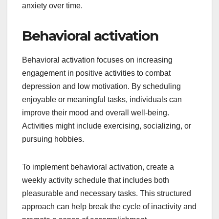
anxiety over time.
Behavioral activation
Behavioral activation focuses on increasing
engagement in positive activities to combat
depression and low motivation. By scheduling
enjoyable or meaningful tasks, individuals can
improve their mood and overall well-being.
Activities might include exercising, socializing, or
pursuing hobbies.
To implement behavioral activation, create a
weekly activity schedule that includes both
pleasurable and necessary tasks. This structured
approach can help break the cycle of inactivity and