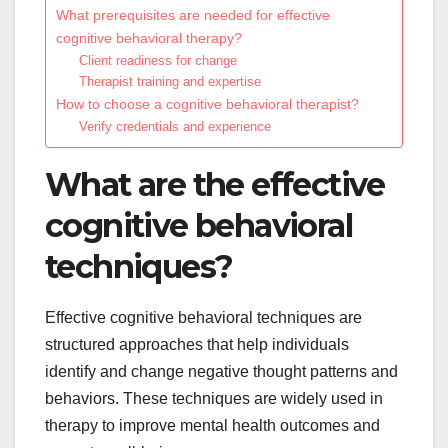
What prerequisites are needed for effective
cognitive behavioral therapy?
Client readiness for change
Therapist training and expertise
How to choose a cognitive behavioral therapist?
Verify credentials and experience
What are the effective
cognitive behavioral
techniques?
Effective cognitive behavioral techniques are
structured approaches that help individuals
identify and change negative thought patterns and
behaviors. These techniques are widely used in
therapy to improve mental health outcomes and