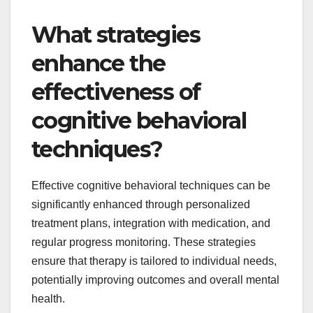
What strategies
enhance the
effectiveness of
cognitive behavioral
techniques?
Effective cognitive behavioral techniques can be
significantly enhanced through personalized
treatment plans, integration with medication, and
regular progress monitoring. These strategies
ensure that therapy is tailored to individual needs,
potentially improving outcomes and overall mental
health.