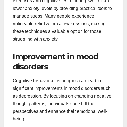
exercises and cognitive restructuring, which can
lower anxiety levels by providing practical tools to
manage stress. Many people experience
noticeable relief within a few sessions, making
these techniques a valuable option for those
struggling with anxiety.
Improvement in mood
disorders
Cognitive behavioral techniques can lead to
significant improvements in mood disorders such
as depression. By focusing on changing negative
thought patterns, individuals can shift their
perspectives and enhance their emotional well-
being.