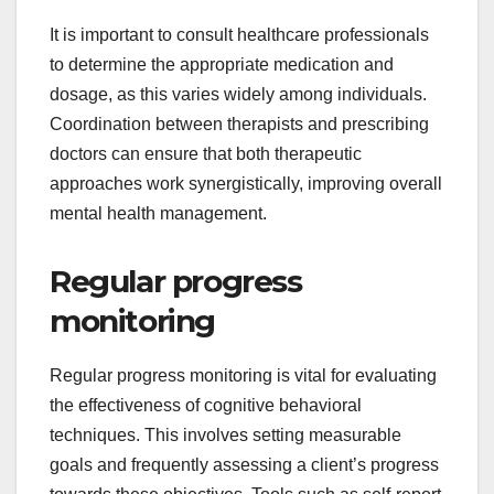
It is important to consult healthcare professionals
to determine the appropriate medication and
dosage, as this varies widely among individuals.
Coordination between therapists and prescribing
doctors can ensure that both therapeutic
approaches work synergistically, improving overall
mental health management.
Regular progress
monitoring
Regular progress monitoring is vital for evaluating
the effectiveness of cognitive behavioral
techniques. This involves setting measurable
goals and frequently assessing a client’s progress