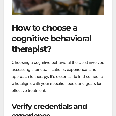
How to choose a
cognitive behavioral
therapist?
Choosing a cognitive behavioral therapist involves
assessing their qualifications, experience, and
approach to therapy. It’s essential to find someone
who aligns with your specific needs and goals for
effective treatment.
Verify credentials and
experience