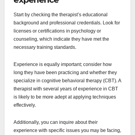
Start by checking the therapist’s educational
background and professional credentials. Look for
licenses or certifications in psychology or
counseling, which indicate they have met the
necessary training standards.
Experience is equally important; consider how
long they have been practicing and whether they
specialize in cognitive behavioral therapy (CBT). A
therapist with several years of experience in CBT
is likely to be more adept at applying techniques
effectively.
Additionally, you can inquire about their
experience with specific issues you may be facing,