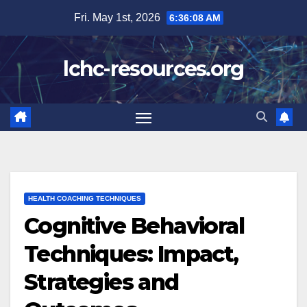
Skip
Fri. May 1st, 2026
6:36:09 AM
to
content
lchc-resources.org
HEALTH COACHING TECHNIQUES
Cognitive Behavioral
Techniques: Impact,
Strategies and