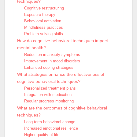
techniques?
Cognitive restructuring
Exposure therapy
Behavioral activation
Mindfulness practices
Problem-solving skills
How do cognitive behavioral techniques impact
mental health?
Reduction in anxiety symptoms
Improvement in mood disorders
Enhanced coping strategies
What strategies enhance the effectiveness of
cognitive behavioral techniques?
Personalized treatment plans
Integration with medication
Regular progress monitoring
What are the outcomes of cognitive behavioral
techniques?
Long-term behavioral change
Increased emotional resilience
Higher quality of life