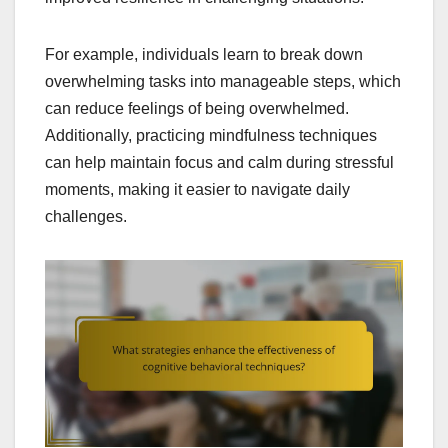
For example, individuals learn to break down
overwhelming tasks into manageable steps, which
can reduce feelings of being overwhelmed.
Additionally, practicing mindfulness techniques
can help maintain focus and calm during stressful
moments, making it easier to navigate daily
challenges.