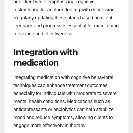
one client while emphasizing cognitive
restructuring for another dealing with depression.
Regularly updating these plans based on client
feedback and progress is essential for maintaining
relevance and effectiveness.
Integration with
medication
Integrating medication with cognitive behavioral
techniques can enhance treatment outcomes,
especially for individuals with moderate to severe
mental health conditions. Medications such as
antidepressants or anxiolytics can help stabilize
mood and reduce symptoms, allowing clients to
engage more effectively in therapy.