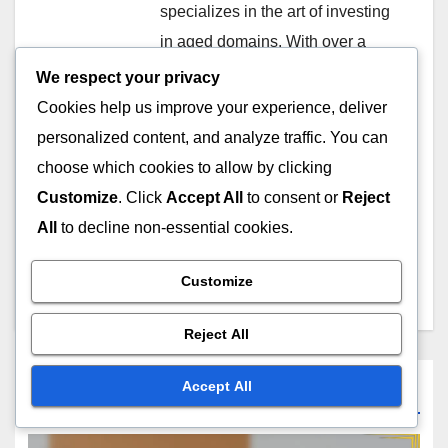
specializes in the art of investing
in aged domains. With over a
decade of experience, he helps
We respect your privacy
businesses leverage the power
Cookies help us improve your experience, deliver
of established online properties
personalized content, and analyze traffic. You can
to boost their search engine
choose which cookies to allow by clicking
rankings and online visibility.
Customize
. Click
Accept All
to consent or
Reject
When not analyzing domain
All
to decline non-essential cookies.
metrics, he enjoys hiking and
exploring the great outdoors.
Customize
Reject All
Accept All
Related Post