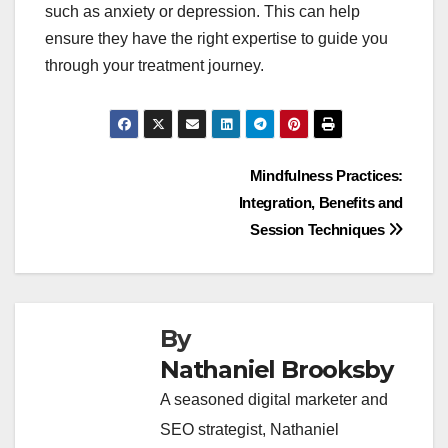
such as anxiety or depression. This can help
ensure they have the right expertise to guide you
through your treatment journey.
Post
Mindfulness Practices:
Integration, Benefits and
navigation
Session Techniques
By
Nathaniel Brooksby
A seasoned digital marketer and
SEO strategist, Nathaniel