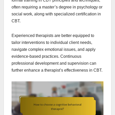
formal training in CBT principles and techniques,
often requiring a master’s degree in psychology or
social work, along with specialized certification in
CBT.
Experienced therapists are better equipped to
tailor interventions to individual client needs,
navigate complex emotional issues, and apply
evidence-based practices. Continuous
professional development and supervision can
further enhance a therapist’s effectiveness in CBT.