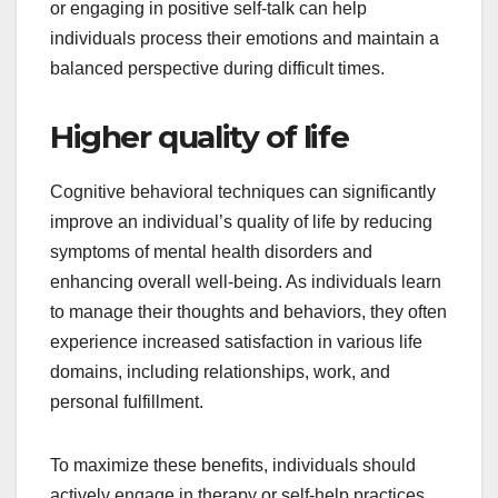
or engaging in positive self-talk can help
individuals process their emotions and maintain a
balanced perspective during difficult times.
Higher quality of life
Cognitive behavioral techniques can significantly
improve an individual’s quality of life by reducing
symptoms of mental health disorders and
enhancing overall well-being. As individuals learn
to manage their thoughts and behaviors, they often
experience increased satisfaction in various life
domains, including relationships, work, and
personal fulfillment.
To maximize these benefits, individuals should
actively engage in therapy or self-help practices