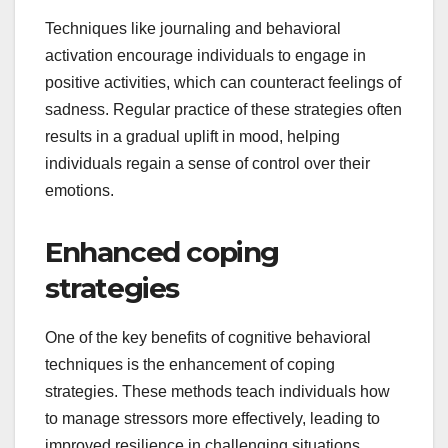
Techniques like journaling and behavioral
activation encourage individuals to engage in
positive activities, which can counteract feelings of
sadness. Regular practice of these strategies often
results in a gradual uplift in mood, helping
individuals regain a sense of control over their
emotions.
Enhanced coping
strategies
One of the key benefits of cognitive behavioral
techniques is the enhancement of coping
strategies. These methods teach individuals how
to manage stressors more effectively, leading to
improved resilience in challenging situations.