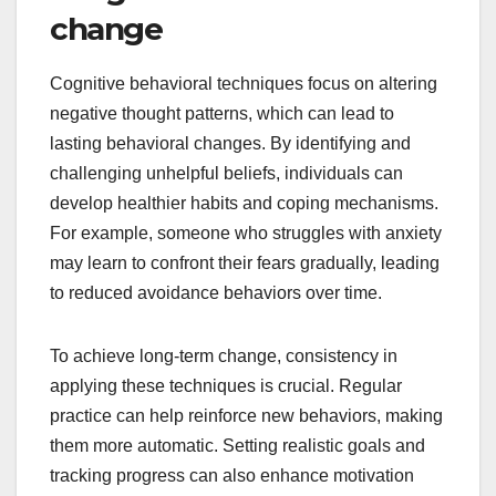
change
Cognitive behavioral techniques focus on altering
negative thought patterns, which can lead to
lasting behavioral changes. By identifying and
challenging unhelpful beliefs, individuals can
develop healthier habits and coping mechanisms.
For example, someone who struggles with anxiety
may learn to confront their fears gradually, leading
to reduced avoidance behaviors over time.
To achieve long-term change, consistency in
applying these techniques is crucial. Regular
practice can help reinforce new behaviors, making
them more automatic. Setting realistic goals and
tracking progress can also enhance motivation