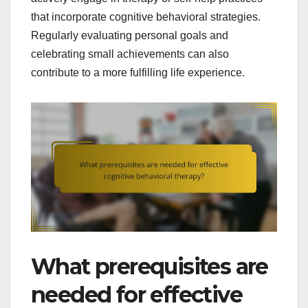
that incorporate cognitive behavioral strategies.
Regularly evaluating personal goals and
celebrating small achievements can also
contribute to a more fulfilling life experience.
What prerequisites are
needed for effective