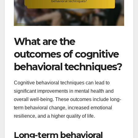
What are the
outcomes of cognitive
behavioral techniques?
Cognitive behavioral techniques can lead to
significant improvements in mental health and
overall well-being. These outcomes include long-
term behavioral change, increased emotional
resilience, and a higher quality of life.
Long-term behavioral