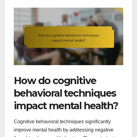
How do cognitive
behavioral techniques
impact mental health?
Cognitive behavioral techniques significantly
improve mental health by addressing negative