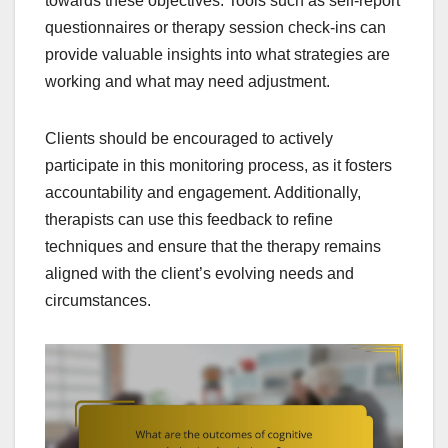
towards these objectives. Tools such as self-report
questionnaires or therapy session check-ins can
provide valuable insights into what strategies are
working and what may need adjustment.
Clients should be encouraged to actively
participate in this monitoring process, as it fosters
accountability and engagement. Additionally,
therapists can use this feedback to refine
techniques and ensure that the therapy remains
aligned with the client’s evolving needs and
circumstances.