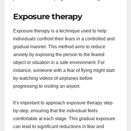
Exposure therapy
Exposure therapy is a technique used to help
individuals confront their fears in a controlled and
gradual manner. This method aims to reduce
anxiety by exposing the person to the feared
object or situation in a safe environment. For
instance, someone with a fear of flying might start
by watching videos of airplanes before
progressing to visiting an airport.
It’s important to approach exposure therapy step-
by-step, ensuring that the individual feels
comfortable at each stage. This gradual exposure
can lead to significant reductions in fear and