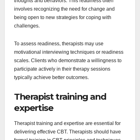
thoughts and behaviors. This readiness often
involves recognizing the need for change and
being open to new strategies for coping with
challenges.
To assess readiness, therapists may use
motivational interviewing techniques or readiness
scales. Clients who demonstrate a willingness to
participate actively in their therapy sessions
typically achieve better outcomes.
Therapist training and
expertise
Therapist training and expertise are essential for
delivering effective CBT. Therapists should have