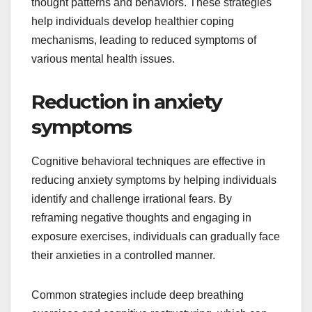
thought patterns and behaviors. These strategies
help individuals develop healthier coping
mechanisms, leading to reduced symptoms of
various mental health issues.
Reduction in anxiety
symptoms
Cognitive behavioral techniques are effective in
reducing anxiety symptoms by helping individuals
identify and challenge irrational fears. By
reframing negative thoughts and engaging in
exposure exercises, individuals can gradually face
their anxieties in a controlled manner.
Common strategies include deep breathing