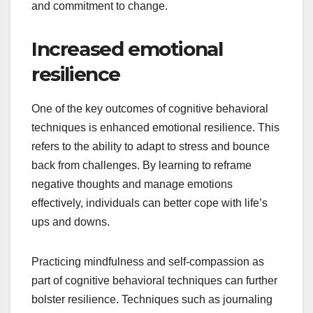
and commitment to change.
Increased emotional
resilience
One of the key outcomes of cognitive behavioral
techniques is enhanced emotional resilience. This
refers to the ability to adapt to stress and bounce
back from challenges. By learning to reframe
negative thoughts and manage emotions
effectively, individuals can better cope with life’s
ups and downs.
Practicing mindfulness and self-compassion as
part of cognitive behavioral techniques can further
bolster resilience. Techniques such as journaling