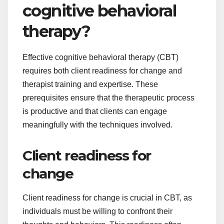
cognitive behavioral
therapy?
Effective cognitive behavioral therapy (CBT)
requires both client readiness for change and
therapist training and expertise. These
prerequisites ensure that the therapeutic process
is productive and that clients can engage
meaningfully with the techniques involved.
Client readiness for
change
Client readiness for change is crucial in CBT, as
individuals must be willing to confront their