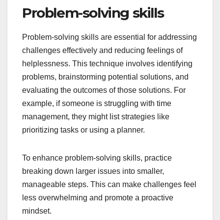
Problem-solving skills
Problem-solving skills are essential for addressing
challenges effectively and reducing feelings of
helplessness. This technique involves identifying
problems, brainstorming potential solutions, and
evaluating the outcomes of those solutions. For
example, if someone is struggling with time
management, they might list strategies like
prioritizing tasks or using a planner.
To enhance problem-solving skills, practice
breaking down larger issues into smaller,
manageable steps. This can make challenges feel
less overwhelming and promote a proactive
mindset.