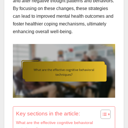
and alter negative thought patterns and behaviors.
By focusing on these changes, these strategies
can lead to improved mental health outcomes and
foster healthier coping mechanisms, ultimately
enhancing overall well-being.
Key sections in the article:
What are the effective cognitive behavioral