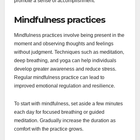
promote a sense of accomplishment.
Mindfulness practices
Mindfulness practices involve being present in the
moment and observing thoughts and feelings
without judgment. Techniques such as meditation,
deep breathing, and yoga can help individuals
develop greater awareness and reduce stress.
Regular mindfulness practice can lead to
improved emotional regulation and resilience.
To start with mindfulness, set aside a few minutes
each day for focused breathing or guided
meditation. Gradually increase the duration as
comfort with the practice grows.