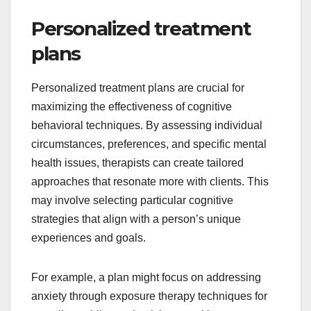
Personalized treatment
plans
Personalized treatment plans are crucial for
maximizing the effectiveness of cognitive
behavioral techniques. By assessing individual
circumstances, preferences, and specific mental
health issues, therapists can create tailored
approaches that resonate more with clients. This
may involve selecting particular cognitive
strategies that align with a person’s unique
experiences and goals.
For example, a plan might focus on addressing
anxiety through exposure therapy techniques for