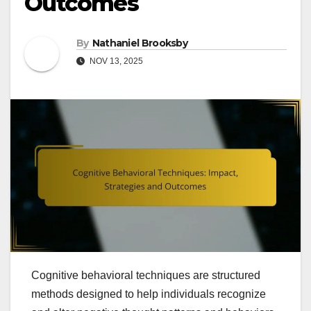
Outcomes
By
Nathaniel Brooksby
NOV 13, 2025
Cognitive behavioral techniques are structured
methods designed to help individuals recognize