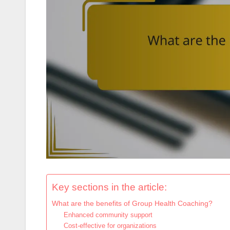
Key sections in the article:
What are the benefits of Group Health Coaching?
Enhanced community support
Cost-effective for organizations