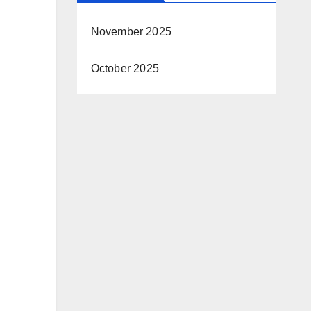
November 2025
October 2025