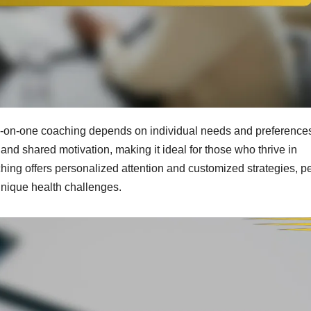
on-one coaching depends on individual needs and preference
d shared motivation, making it ideal for those who thrive in
ching offers personalized attention and customized strategies, pe
unique health challenges.