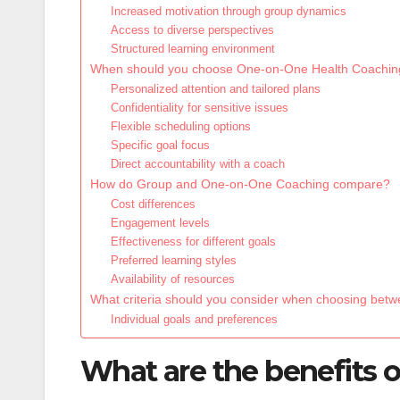
Increased motivation through group dynamics
Access to diverse perspectives
Structured learning environment
When should you choose One-on-One Health Coachin
Personalized attention and tailored plans
Confidentiality for sensitive issues
Flexible scheduling options
Specific goal focus
Direct accountability with a coach
How do Group and One-on-One Coaching compare?
Cost differences
Engagement levels
Effectiveness for different goals
Preferred learning styles
Availability of resources
What criteria should you consider when choosing bet
Individual goals and preferences
What are the benefits 