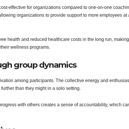
ost-effective for organizations compared to one-on-one coachin
allowing organizations to provide support to more employees at 
ee health and reduced healthcare costs in the long run, making 
 their wellness programs.
ough group dynamics
ivation among participants. The collective energy and enthusia
urther than they might in a solo setting.
 progress with others creates a sense of accountability, which ca