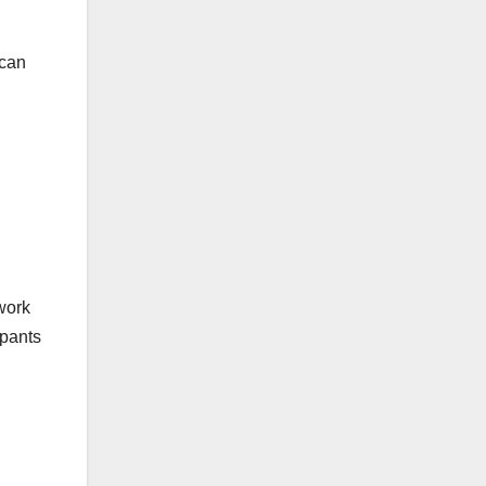
 can
work
ipants