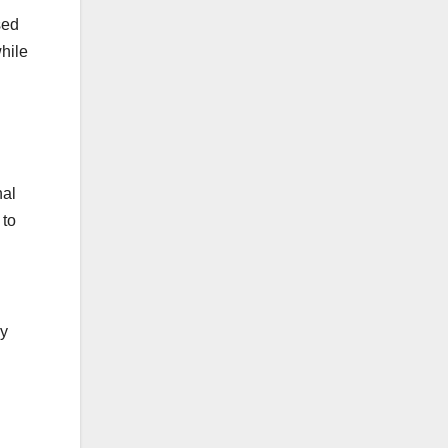
sed
hile
nal
 to
ey