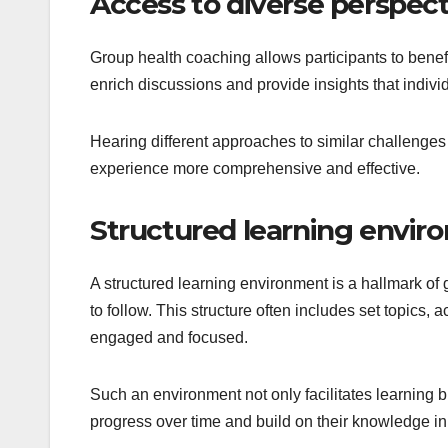
Access to diverse perspect
Group health coaching allows participants to benefi
enrich discussions and provide insights that indiv
Hearing different approaches to similar challenges
experience more comprehensive and effective.
Structured learning envir
A structured learning environment is a hallmark of 
to follow. This structure often includes set topics, 
engaged and focused.
Such an environment not only facilitates learning b
progress over time and build on their knowledge in