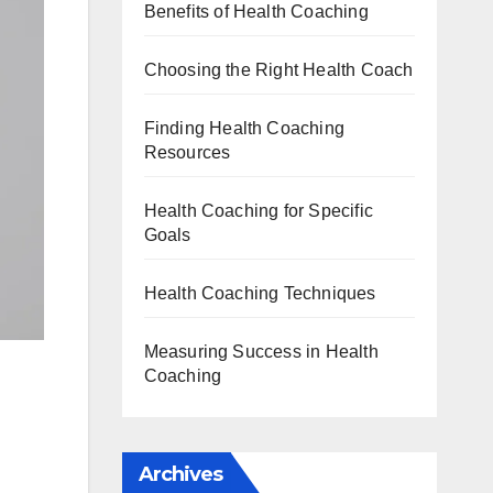
Benefits of Health Coaching
Choosing the Right Health Coach
Finding Health Coaching
Resources
Health Coaching for Specific
Goals
Health Coaching Techniques
Measuring Success in Health
Coaching
Archives