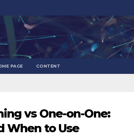
OME PAGE
CONTENT
hing vs One-on-One:
nd When to Use