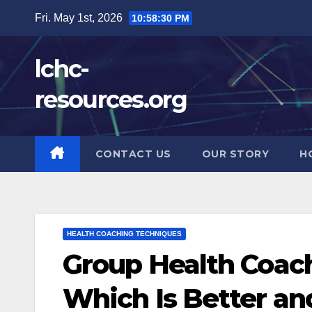
Skip
Fri. May 1st, 2026
10:58:32 PM
to
content
lchc-
resources.org
CONTACT US
OUR STORY
H
HEALTH COACHING TECHNIQUES
Group Health Coac
Which Is Better a