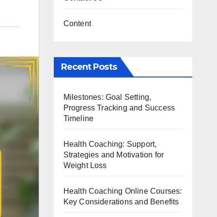
Content
Recent Posts
Milestones: Goal Setting,
Progress Tracking and Success
Timeline
Health Coaching: Support,
Strategies and Motivation for
Weight Loss
Health Coaching Online Courses:
Key Considerations and Benefits