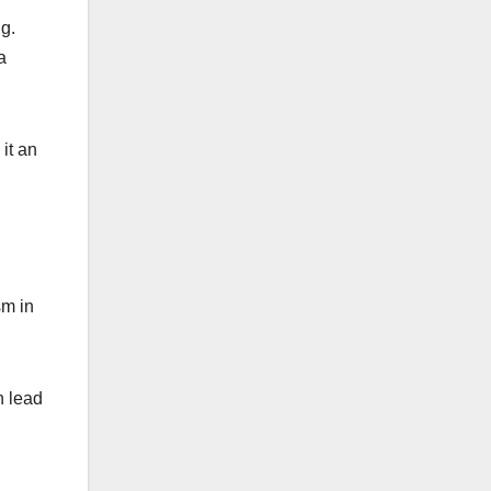
g.
a
it an
sm in
n lead