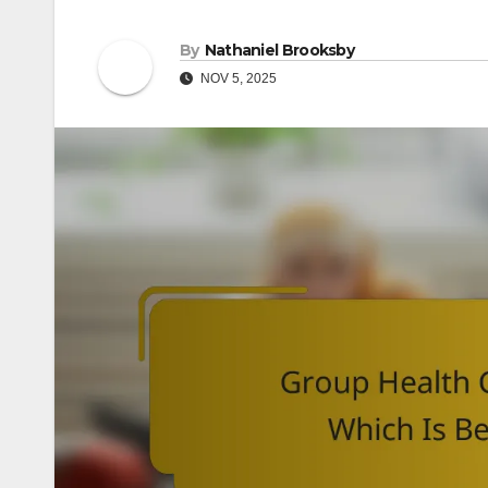
By
Nathaniel Brooksby
NOV 5, 2025