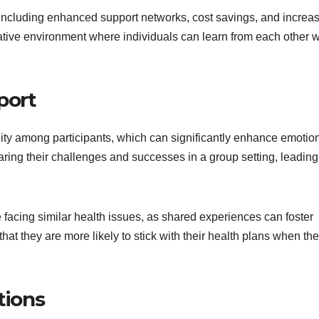
including enhanced support networks, cost savings, and increa
rative environment where individuals can learn from each other w
port
ty among participants, which can significantly enhance emotio
aring their challenges and successes in a group setting, leading
e facing similar health issues, as shared experiences can foster
at they are more likely to stick with their health plans when th
tions