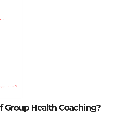
g?
ween them?
of Group Health Coaching?