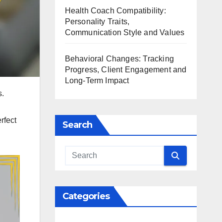
Health Coach Compatibility:
Personality Traits,
Communication Style and Values
Behavioral Changes: Tracking
Progress, Client Engagement and
Long-Term Impact
s.
rfect
Search
Categories