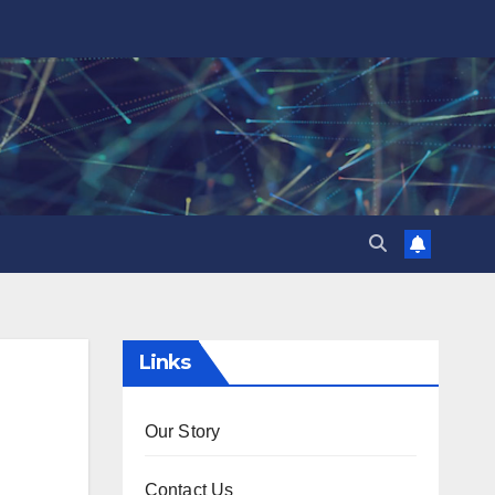
Links
Our Story
Contact Us