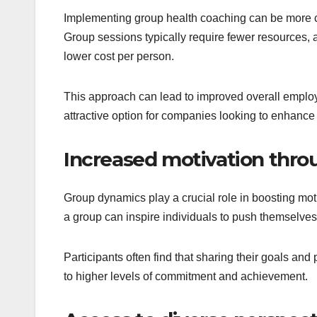
Implementing group health coaching can be more c
Group sessions typically require fewer resources, 
lower cost per person.
This approach can lead to improved overall employ
attractive option for companies looking to enhance
Increased motivation thr
Group dynamics play a crucial role in boosting mot
a group can inspire individuals to push themselves f
Participants often find that sharing their goals and
to higher levels of commitment and achievement.