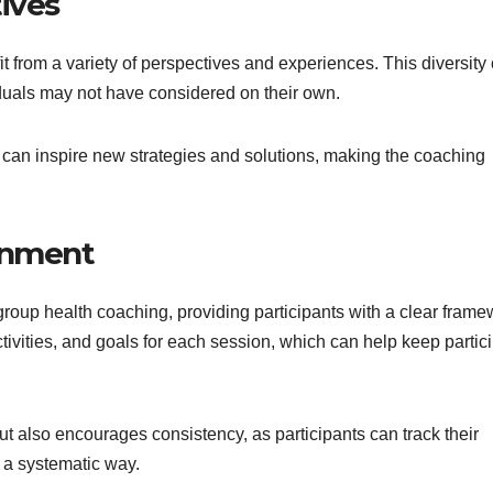
ives
t from a variety of perspectives and experiences. This diversity
iduals may not have considered on their own.
 can inspire new strategies and solutions, making the coaching
onment
group health coaching, providing participants with a clear frame
activities, and goals for each session, which can help keep partic
ut also encourages consistency, as participants can track their
 a systematic way.