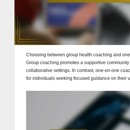
Choosing between group health coaching and one-
Group coaching promotes a supportive community an
collaborative settings. In contrast, one-on-one coa
for individuals seeking focused guidance on their 