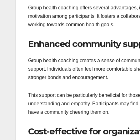
Group health coaching offers several advantages, 
motivation among participants. It fosters a collabo
working towards common health goals.
Enhanced community sup
Group health coaching creates a sense of communi
support. Individuals often feel more comfortable sh
stronger bonds and encouragement.
This support can be particularly beneficial for thos
understanding and empathy. Participants may find th
have a community cheering them on.
Cost-effective for organiza